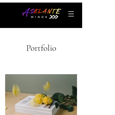
Portfolio